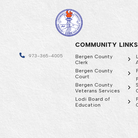
COMMUNITY LINKS
4
973-365-4005
Bergen County
Clerk
Bergen County
Court
Bergen County
Veterans Services
Lodi Board of
Education