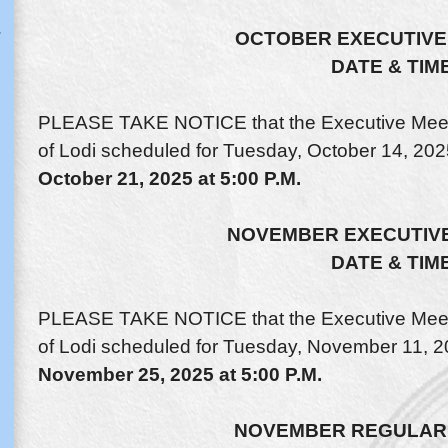
OCTOBER EXECUTIVE
DATE & TIM
PLEASE TAKE NOTICE that the Executive Meeti
of Lodi scheduled for Tuesday, October 14, 202
October 21, 2025 at 5:00 P.M.
NOVEMBER EXECUTIVE
DATE & TIM
PLEASE TAKE NOTICE that the Executive Meeti
of Lodi scheduled for Tuesday, November 11, 20
November 25, 2025 at 5:00 P.M.
NOVEMBER REGULAR 