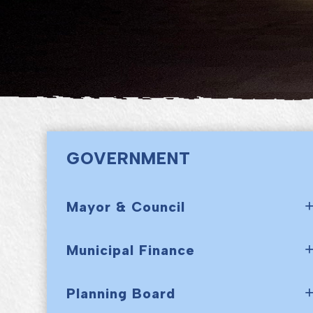
GOVERNMENT
Mayor & Council
Municipal Finance
Planning Board