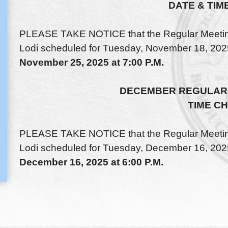
DATE & TIM
PLEASE TAKE NOTICE that the Regular Meeting 
Lodi scheduled for Tuesday, November 18, 2025
November 25, 2025 at 7:00 P.M.
DECEMBER REGULAR 
TIME C
PLEASE TAKE NOTICE that the Regular Meeting 
Lodi scheduled for Tuesday, December 16, 2025
December 16, 2025 at 6:00 P.M.