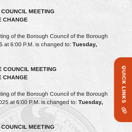
 COUNCIL MEETING
E CHANGE
ng of the Borough Council of the Borough
5 at 6:00 P.M. is changed to:
Tuesday,
QUICK LINKS
 COUNCIL MEETING
E CHANGE
ng of the Borough Council of the Borough
25 at 6:00 P.M. is changed to:
Tuesday,
COUNCIL MEETING