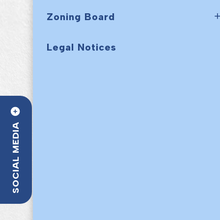
Zoning Board
Legal Notices
SOCIAL MEDIA