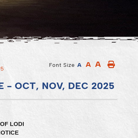
A
A
Font Size
A
25
 - OCT, NOV, DEC 2025
OF LODI
NOTICE