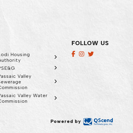
FOLLOW US
Lodi Housing
Authority
PSE&G
Passaic Valley
Sewerage
Commission
Passaic Valley Water
Commission
Powered by