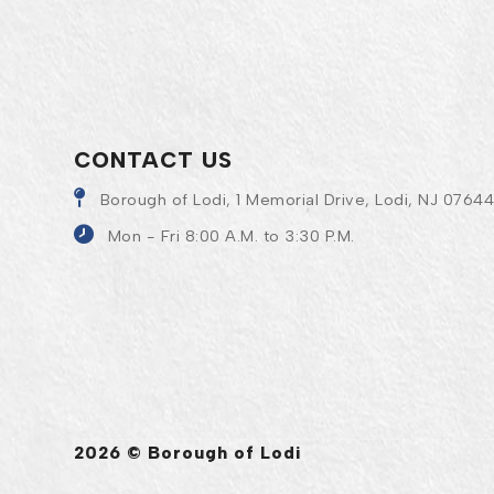
CONTACT US
Borough of Lodi, 1 Memorial Drive, Lodi, NJ 0764
Mon - Fri 8:00 A.M. to 3:30 P.M.
2026 © Borough of Lodi