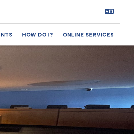
ENTS
HOW DO I?
ONLINE SERVICES