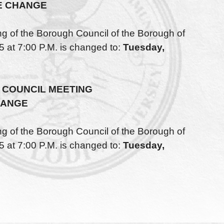
E CHANGE
of the Borough Council of the Borough of
 at 7:00 P.M. is changed to:
Tuesday,
COUNCIL MEETING
HANGE
of the Borough Council of the Borough of
 at 7:00 P.M. is changed to:
Tuesday,