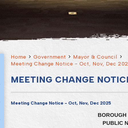
Home
Government
Mayor & Council
Meeting Change Notice - Oct, Nov, Dec 20
MEETING CHANGE NOTICE
Meeting Change Notice - Oct, Nov, Dec 2025
BOROUGH 
PUBLIC 