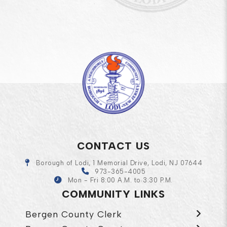
CONTACT US
Borough of Lodi, 1 Memorial Drive, Lodi, NJ 07644
973-365-4005
Mon - Fri 8:00 A.M. to 3:30 P.M.
COMMUNITY LINKS
Bergen County Clerk