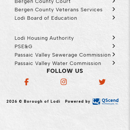
Bergen County Court
Bergen County Veterans Services
Lodi Board of Education
Lodi Housing Authority
PSE&G
Passaic Valley Sewerage Commission
Passaic Valley Water Commission
FOLLOW US
2026 © Borough of Lodi
Powered by