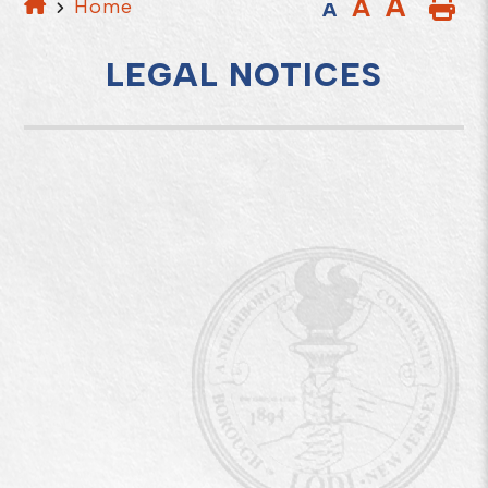
A
A
Home
A
LEGAL NOTICES