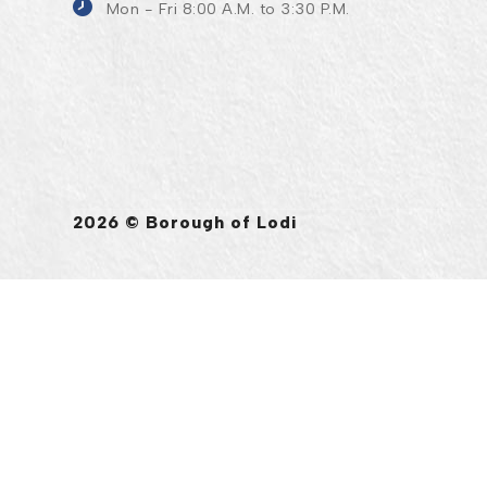
Mon - Fri 8:00 A.M. to 3:30 P.M.
2026 © Borough of Lodi