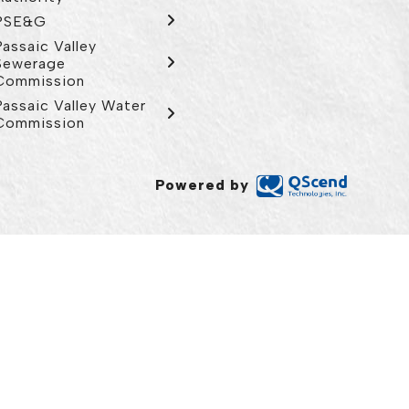
PSE&G
Passaic Valley
Sewerage
Commission
Passaic Valley Water
Commission
Powered by