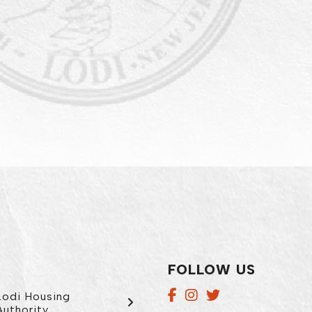
FOLLOW US
Lodi Housing
Authority