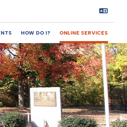
ENTS
HOW DO I?
ONLINE SERVICES