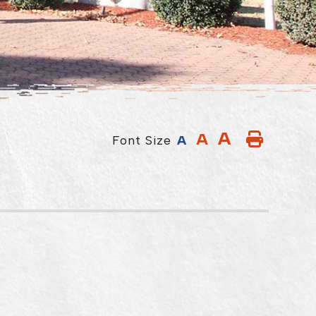
A
A
Font Size
A