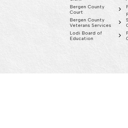
Bergen County
Court
Bergen County
Veterans Services
Lodi Board of
Education