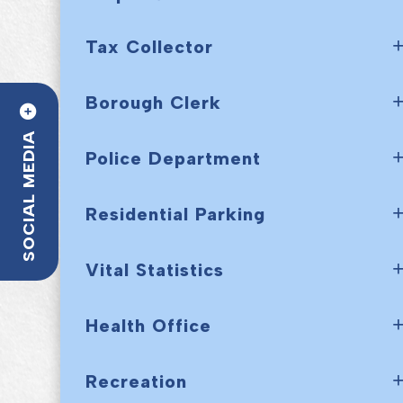
Tax Collector
Borough Clerk
SOCIAL MEDIA
Police Department
Residential Parking
Vital Statistics
Health Office
Recreation