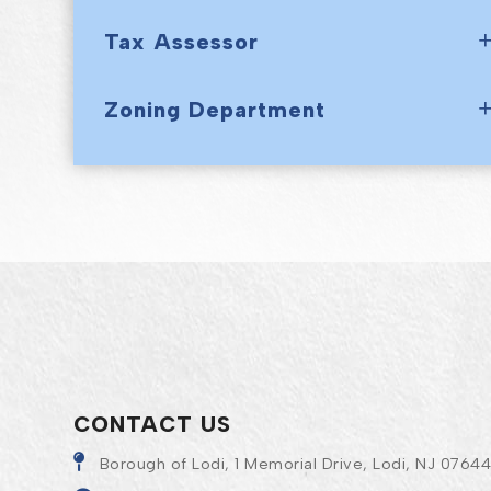
Tax Assessor
Zoning Department
CONTACT US
Borough of Lodi, 1 Memorial Drive, Lodi, NJ 0764