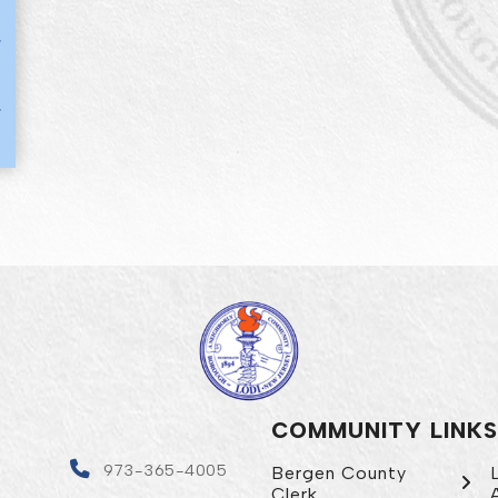
COMMUNITY LINKS
4
973-365-4005
Bergen County
Clerk