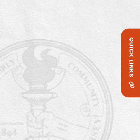
QUICK LINKS