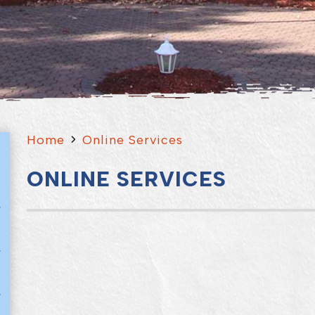
Home
Online Services
ONLINE SERVICES