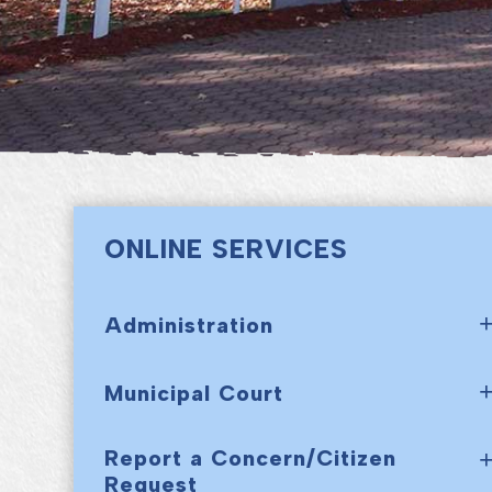
ONLINE SERVICES
Administration
Municipal Court
Report a Concern/Citizen
Request