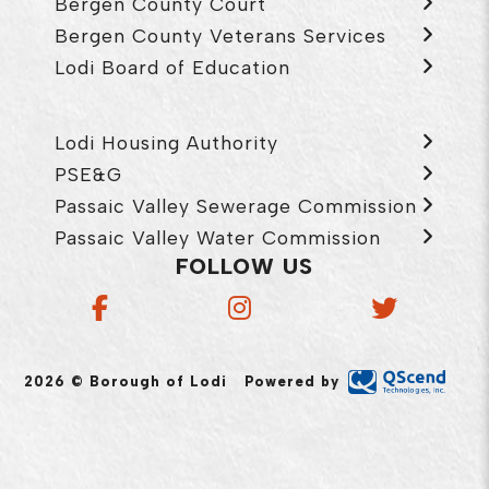
Bergen County Court
Bergen County Veterans Services
Lodi Board of Education
Lodi Housing Authority
PSE&G
Passaic Valley Sewerage Commission
Passaic Valley Water Commission
FOLLOW US
2026 © Borough of Lodi
Powered by