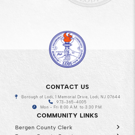
CONTACT US
Borough of Lodi, 1 Memorial Drive, Lodi, NJ 07644
973-365-4005
Mon - Fri 8:00 A.M. to 3:30 P.M.
COMMUNITY LINKS
Bergen County Clerk