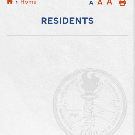
A
A
Home
A
RESIDENTS