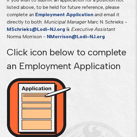
listed above, to be held for future reference, please
complete an
Employment Application
and email it
directly to both:
Municipal
Manager
Marc N. Schrieks -
MSchrieks@Lodi-NJ.org
&
Executive
Assistant
Norma Morrison -
NMorrison@Lodi-NJ.org
Click icon below to complete
an Employment Application