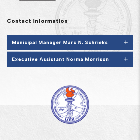
Contact Information
Municipal Manager Marc N. Schrieks
Executive Assistant Norma Morrison