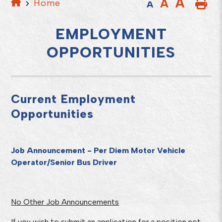
A
A
Home
A
EMPLOYMENT
OPPORTUNITIES
Current Employment
Opportunities
Job Announcement - Per Diem Motor Vehicle
Operator/Senior Bus Driver
No Other Job Announcements
If you wish to submit an application for a position not