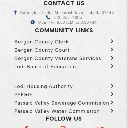
CONTACT US
Borough of Lodi, 1 Memorial Drive, Lodi, NJ 07644
973-365-4005
Mon - Fri 8:00 A.M. to 3:30 P.M.
COMMUNITY LINKS
Bergen County Clerk
Bergen County Court
Bergen County Veterans Services
Lodi Board of Education
Lodi Housing Authority
PSE&G
Passaic Valley Sewerage Commission
Passaic Valley Water Commission
FOLLOW US